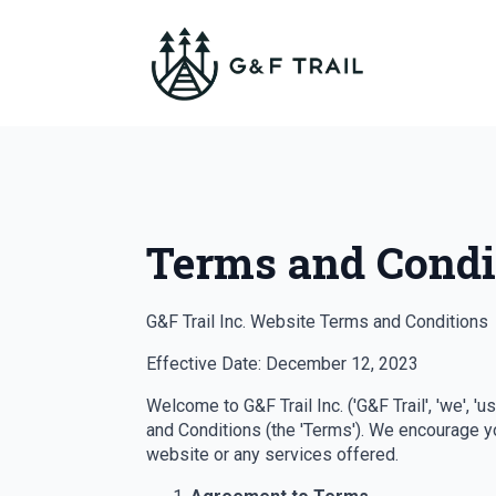
Terms and Condi
G&F Trail Inc. Website Terms and Conditions
Effective Date: December 12, 2023
Welcome to G&F Trail Inc. ('G&F Trail', 'we', '
and Conditions (the 'Terms'). We encourage yo
website or any services offered.