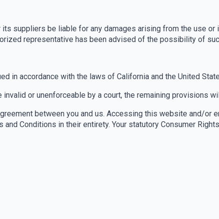
 its suppliers be liable for any damages arising from the use or i
authorized representative has been advised of the possibility of s
d in accordance with the laws of California and the United State
 invalid or unenforceable by a court, the remaining provisions wil
Agreement between you and us. Accessing this website and/or en
and Conditions in their entirety. Your statutory Consumer Right