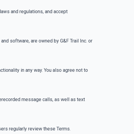
 laws and regulations, and accept
s, and software, are owned by G&F Trail Inc. or
ctionality in any way. You also agree not to
rerecorded message calls, as well as text
sers regularly review these Terms.