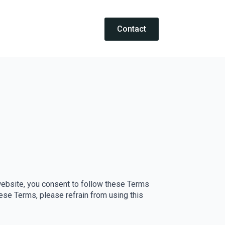
Contact
nc. website, you consent to follow these Terms
hese Terms, please refrain from using this