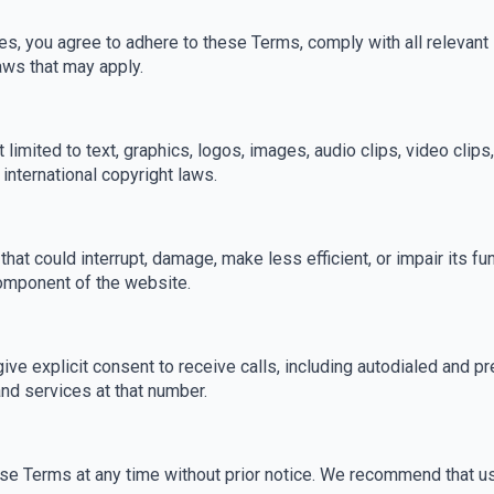
s, you agree to adhere to these Terms, comply with all relevant
aws that may apply.
t limited to text, graphics, logos, images, audio clips, video clip
international copyright laws.
hat could interrupt, damage, make less efficient, or impair its fun
component of the website.
ve explicit consent to receive calls, including autodialed and p
d services at that number.
hese Terms at any time without prior notice. We recommend that u