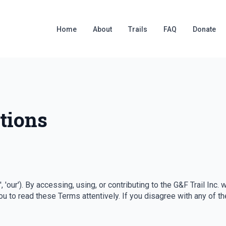
Home
About
Trails
FAQ
Donate
tions
us', 'our'). By accessing, using, or contributing to the G&F Trail I
u to read these Terms attentively. If you disagree with any of t