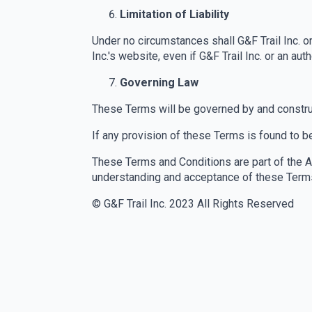
Limitation of Liability
Under no circumstances shall G&F Trail Inc. or
Inc.'s website, even if G&F Trail Inc. or an 
Governing Law
These Terms will be governed by and construe
If any provision of these Terms is found to be
These Terms and Conditions are part of the 
understanding and acceptance of these Terms 
© G&F Trail Inc. 2023 All Rights Reserved