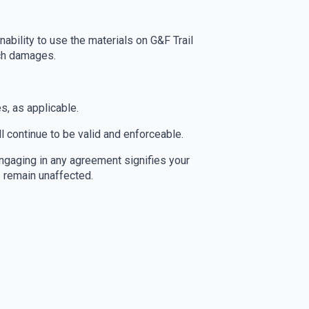
nability to use the materials on G&F Trail
uch damages.
s, as applicable.
l continue to be valid and enforceable.
gaging in any agreement signifies your
s remain unaffected.