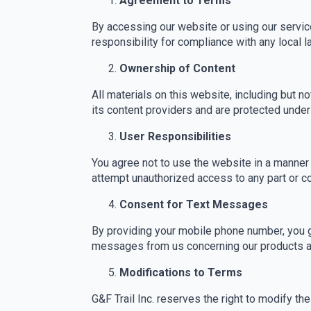
Agreement to Terms
By accessing our website or using our service
responsibility for compliance with any local l
Ownership of Content
All materials on this website, including but no
its content providers and are protected under 
User Responsibilities
You agree not to use the website in a manner t
attempt unauthorized access to any part or 
Consent for Text Messages
By providing your mobile phone number, you gi
messages from us concerning our products an
Modifications to Terms
G&F Trail Inc. reserves the right to modify t